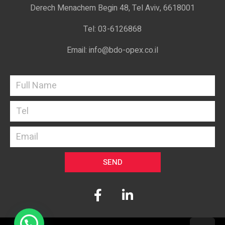
Derech Menachem Begin 48, Tel Aviv, 6618001
Tel: 03-6126868
Email: info@bdo-opex.co.il
SEND