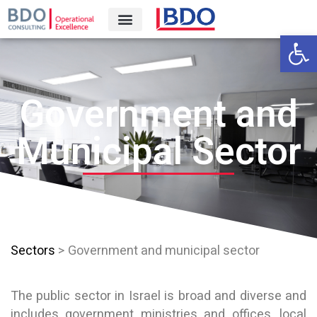
Open 
Government and
Municipal Sector
Sectors
> Government and municipal sector
The public sector in Israel is broad and diverse and
includes government ministries and offices, local