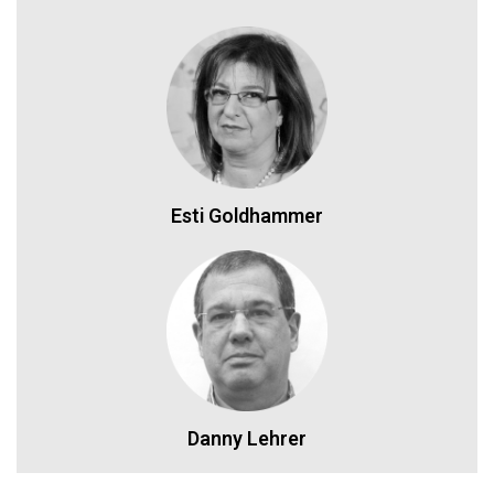
Esti Goldhammer
Danny Lehrer