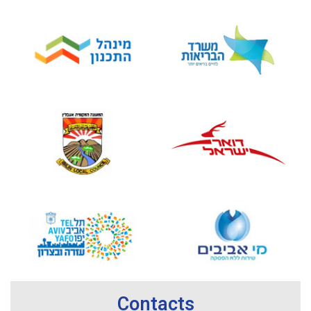
Contacts