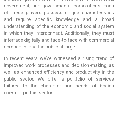
government, and governmental corporations. Each
of these players possess unique characteristics
and require specific knowledge and a broad
understanding of the economic and social system
in which they interconnect. Additionally, they must
interface digitally and face-to-face with commercial
companies and the public at large.
In recent years we’ve witnessed a rising trend of
improved work processes and decision-making, as
well as enhanced efficiency and productivity in the
public sector. We offer a portfolio of services
tailored to the character and needs of bodies
operating in this sector.