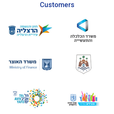
Customers