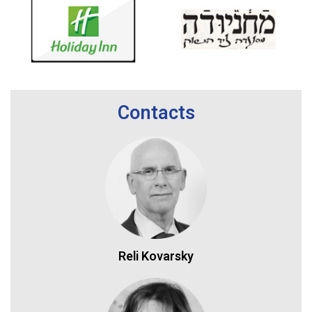
Contacts
Reli Kovarsky