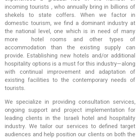
incoming tourists , who annually bring in billions of
shekels to state coffers. When we factor in
domestic tourism, we find a dominant industry at
the national level, one which is in need of many
more hotel rooms and other types of
accommodation than the existing supply can
provide. Establishing new hotels and/or additional
hospitality options is a must for this industry—along
with continual improvement and adaptation of
existing facilities to the contemporary needs of
tourists.
We specialize in providing consultation services,
ongoing support and project implementation for
leading clients in the Israeli hotel and hospitality
industry. We tailor our services to defined target
audiences and help position our clients on both the