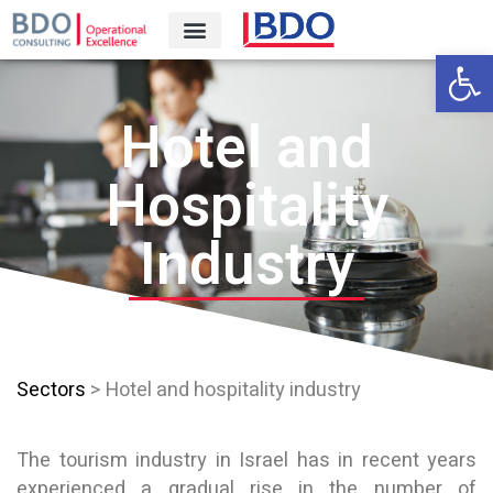
Open 
Hotel and
Hospitality
Industry
Sectors
> Hotel and hospitality industry
The tourism industry in Israel has in recent years
experienced a gradual rise in the number of