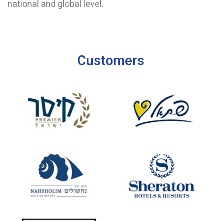
national and global level.
Customers