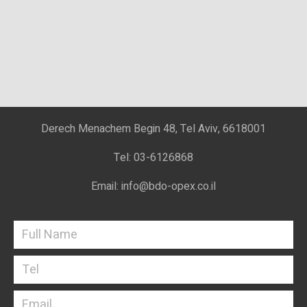
Derech Menachem Begin 48, Tel Aviv, 6618001
Tel: 03-6126868
Email: info@bdo-opex.co.il