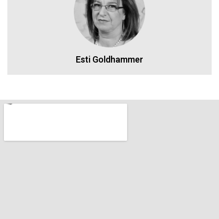
Esti Goldhammer