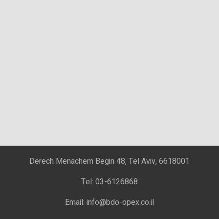
Derech Menachem Begin 48, Tel Aviv, 6618001
Tel: 03-6126868
Email: info@bdo-opex.co.il