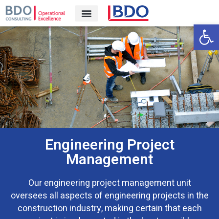
Open 
Engineering Project
Management
Our engineering project management unit
oversees all aspects of engineering projects in the
construction industry, making certain that each