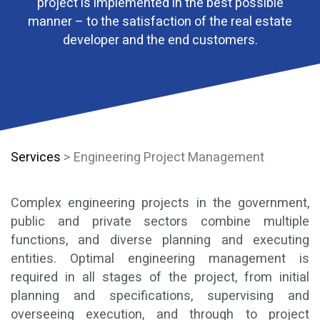
project is implemented in the best possible
manner – to the satisfaction of the real estate
developer and the end customers.
Services
> Engineering Project Management
Complex engineering projects in the government,
public and private sectors combine multiple
functions, and diverse planning and executing
entities. Optimal engineering management is
required in all stages of the project, from initial
planning and specifications, supervising and
overseeing execution, and through to project