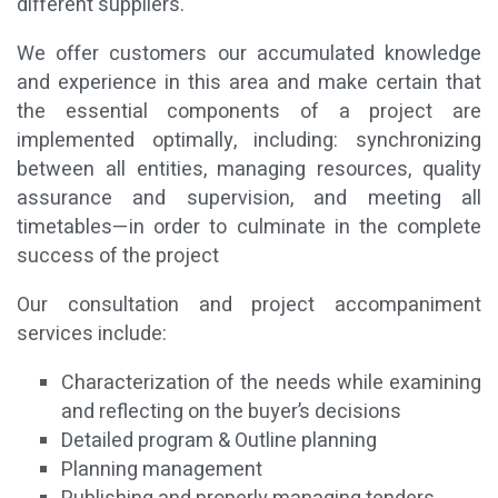
different suppliers.
We offer customers our accumulated knowledge
and experience in this area and make certain that
the essential components of a project are
implemented optimally, including: synchronizing
between all entities, managing resources, quality
assurance and supervision, and meeting all
timetables—in order to culminate in the complete
success of the project
Our consultation and project accompaniment
services include:
Characterization of the needs while examining
and reflecting on the buyer’s decisions
Detailed program & Outline planning
Planning management