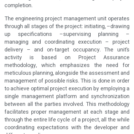
completion.
The engineering project management unit operates
through all stages of the project: initiating, –drawing
up specifications –supervising planning –
managing and coordinating execution – project
delivery – and on-target occupancy. The unit’s
activity is based on Project Assurance
methodology, which emphasizes the need for
meticulous planning, alongside the assessment and
management of possible risks. This is done in order
to achieve optimal project execution by employing a
single management platform and synchronization
between all the parties involved. This methodology
facilitates proper management at each stage and
through the entire life cycle of a project, all the while
coordinating expectations with the developer and