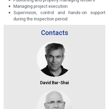
Publishing and properly managing tenders
Managing project execution
Supervision, control and hands-on support
during the inspection period
Contacts
David Bar-Shai