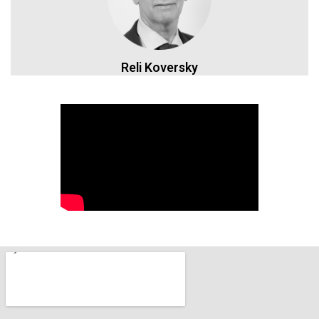
Reli Koversky