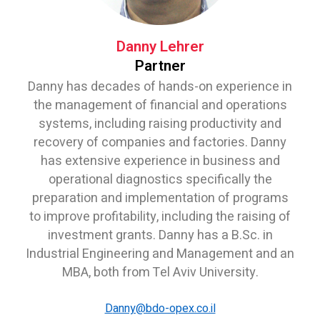
Danny Lehrer
Partner
Danny has decades of hands-on experience in
the management of financial and operations
systems, including raising productivity and
recovery of companies and factories. Danny
has extensive experience in business and
operational diagnostics specifically the
preparation and implementation of programs
to improve profitability, including the raising of
investment grants. Danny has a B.Sc. in
Industrial Engineering and Management and an
MBA, both from Tel Aviv University.
D
anny@bdo-opex.co.il