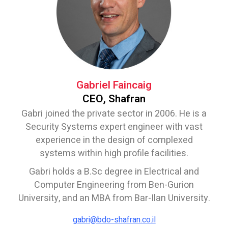
Gabriel Faincaig
CEO, Shafran
Gabri joined the private sector in 2006. He is a
Security Systems expert engineer with vast
experience in the design of complexed
systems within high profile facilities.
Gabri holds a B.Sc degree in Electrical and
Computer Engineering from Ben-Gurion
University, and an MBA from Bar-Ilan University
.
gabri@bdo-shafran.co.il