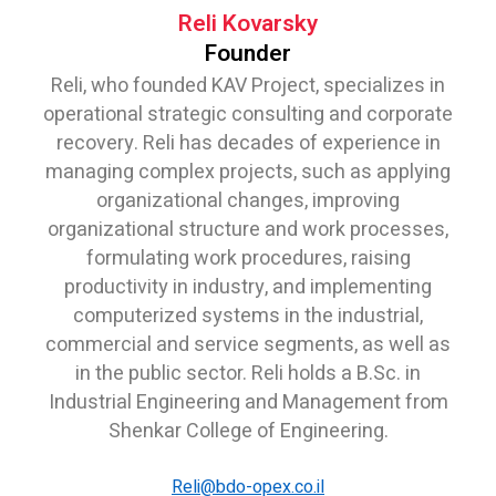
Reli Kovarsky
Founder
Reli, who founded KAV Project, specializes in
operational strategic consulting and corporate
recovery. Reli has decades of experience in
managing complex projects, such as applying
organizational changes, improving
organizational structure and work processes,
formulating work procedures, raising
productivity in industry, and implementing
computerized systems in the industrial,
commercial and service segments, as well as
in the public sector. Reli holds a B.Sc. in
Industrial Engineering and Management from
Shenkar College of Engineering.
Reli@bdo-opex.co.il