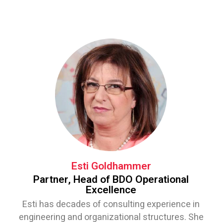
Esti Goldhammer
Partner, Head of BDO Operational
Excellence
Esti has decades of consulting experience in
engineering and organizational structures. She