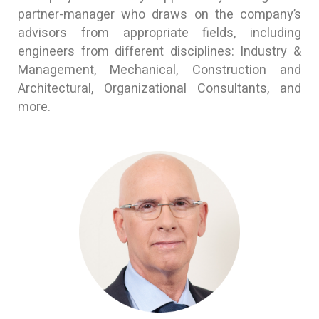
partner-manager who draws on the company’s
advisors from appropriate fields, including
engineers from different disciplines: Industry &
Management, Mechanical, Construction and
Architectural, Organizational Consultants, and
more.