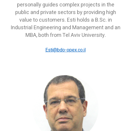
personally guides complex projects in the
public and private sectors by providing high
value to customers. Esti holds a B.Sc. in
Industrial Engineering and Management and an
MBA, both from Tel Aviv University.
E
sti
@bdo-opex.co.il