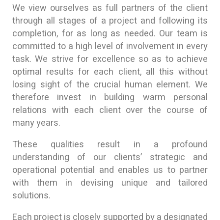
We view ourselves as full partners of the client
through all stages of a project and following its
completion, for as long as needed. Our team is
committed to a high level of involvement in every
task. We strive for excellence so as to achieve
optimal results for each client, all this without
losing sight of the crucial human element. We
therefore invest in building warm personal
relations with each client over the course of
many years.
These qualities result in a profound
understanding of our clients’ strategic and
operational potential and enables us to partner
with them in devising unique and tailored
solutions.
Each project is closely supported by a designated