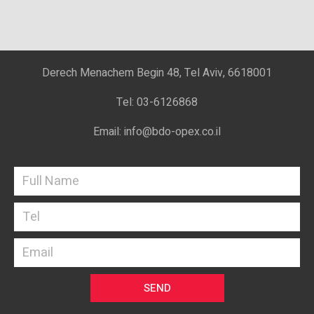
Derech Menachem Begin 48, Tel Aviv, 6618001
Tel: 03-6126868
Email: info@bdo-opex.co.il
SEND