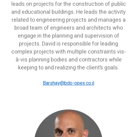
leads on projects for the construction of public
and educational buildings. He leads the activity
related to engineering projects and manages a
broad team of engineers and architects who
engage in the planning and supervision of
projects. David is responsible for leading
complex projects with multiple constraints vis-
à-vis planning bodies and contractors while
keeping to and realizing the client’s goals.
B
arshay@bdo-opex.co.il