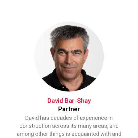
David Bar-Shay
Partner
David has decades of experience in
construction across its many areas, and
among other things is acquainted with and