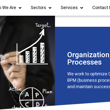
 We Are
Sectors
Services
Contact 
Organizatio
Processes
We work to optimize 
BPM (business proce
and maintain success