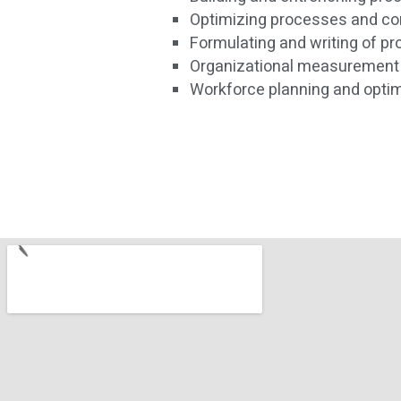
Optimizing processes and co
Formulating and writing of p
Organizational measurement
Workforce planning and optim