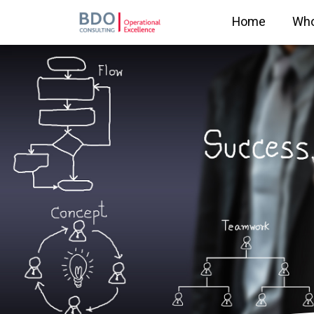
Home
Who