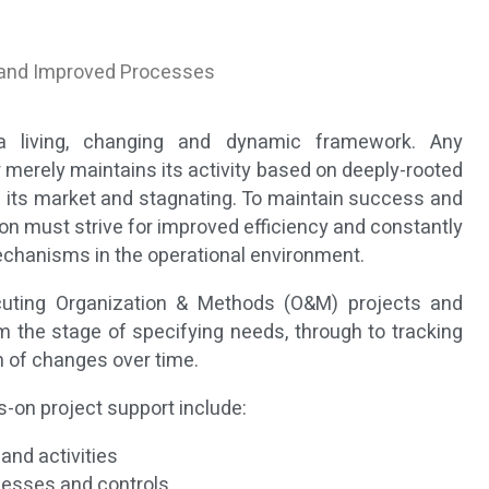
 and Improved Processes
a living, changing and dynamic framework. Any
r merely maintains its activity based on deeply-rooted
 in its market and stagnating. To maintain success and
ion must strive for improved efficiency and constantly
chanisms in the operational environment.
cuting Organization & Methods (O&M) projects and
m the stage of specifying needs, through to tracking
 of changes over time.
-on project support include:
nd activities
cesses and controls