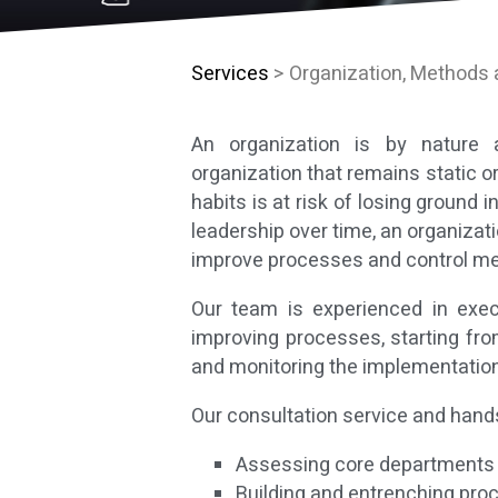
Services
> Organization, Methods
An organization is by nature 
organization that remains static o
habits is at risk of losing ground
leadership over time, an organizat
improve processes and control me
Our team is experienced in exe
improving processes, starting fro
and monitoring the implementation
Our consultation service and hands
Assessing core departments a
Building and entrenching pro