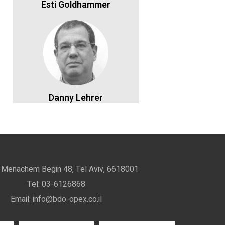
Esti Goldhammer
Danny Lehrer
 Menachem Begin 48, Tel Aviv, 6618001
Tel: 03-6126868
Email: info@bdo-opex.co.il