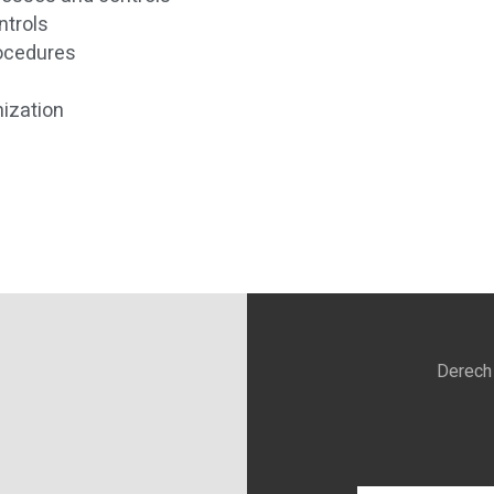
ntrols
rocedures
ization
Derech