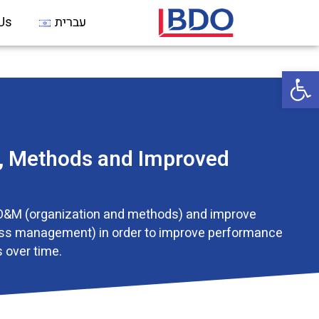
Us
עברית
Open 
n, Methods and Improved
O&M (organization and methods) and improve
ss management) in order to improve performance
 over time.