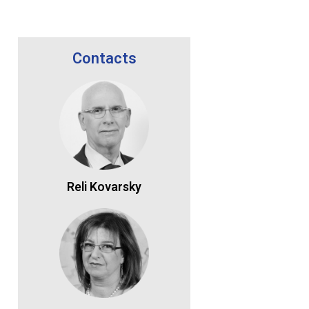
Contacts
Reli Kovarsky