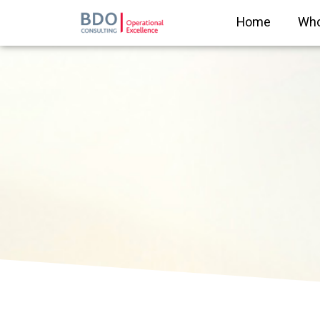
Home
Who