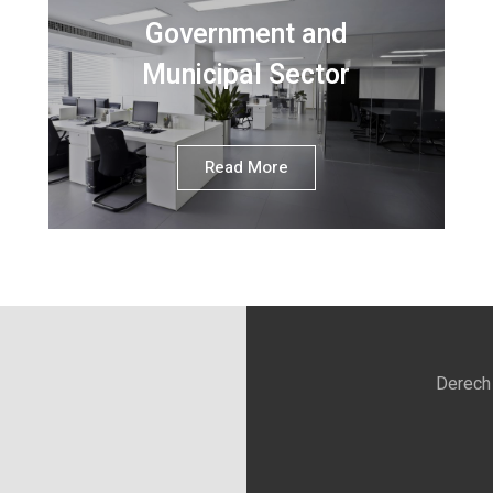
Government and
Municipal Sector
Read More
Derech