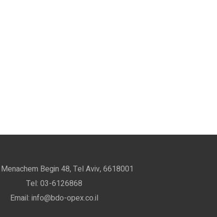
 Menachem Begin 48, Tel Aviv, 6618001
Tel: 03-6126868
Email: info@bdo-opex.co.il