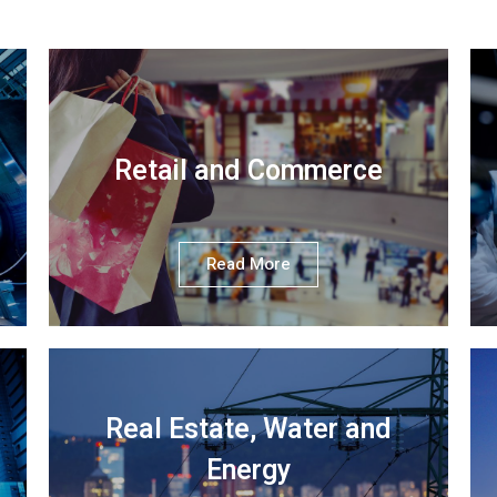
Retail and Commerce
Read More
Real Estate, Water and
Energy