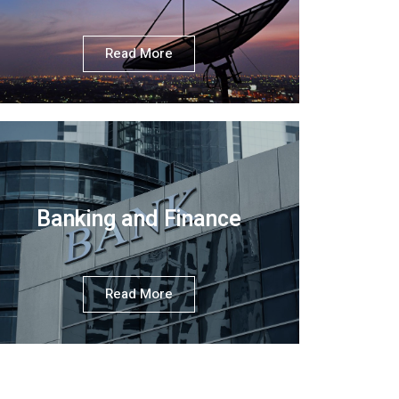
Read More
Banking and Finance
Read More