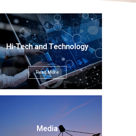
Hi-Tech and Technology
Read More
Media