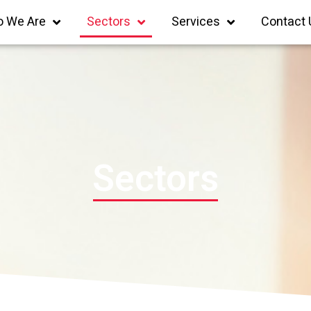
 We Are
Sectors
Services
Contact 
Sectors