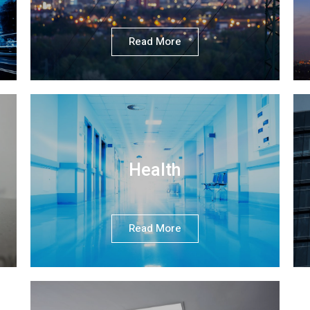
Read More
Health
Read More