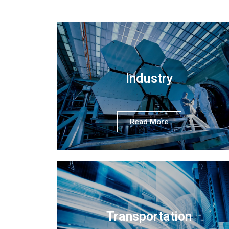
Industry
Read More
Transportation