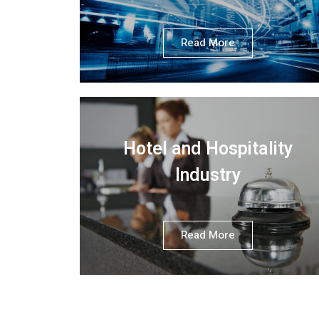
Read More
Hotel and Hospitality
Industry
Read More